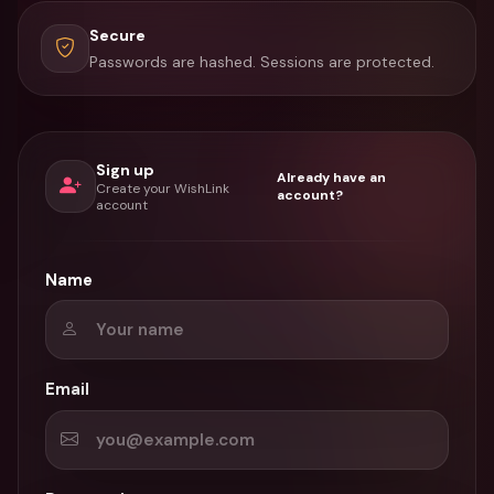
Secure
Passwords are hashed. Sessions are protected.
Sign up
Already have an
Create your WishLink
account?
account
Name
Email