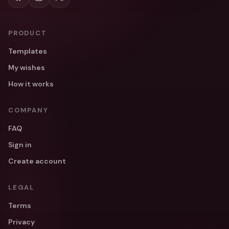
PRODUCT
Templates
My wishes
How it works
COMPANY
FAQ
Sign in
Create account
LEGAL
Terms
Privacy