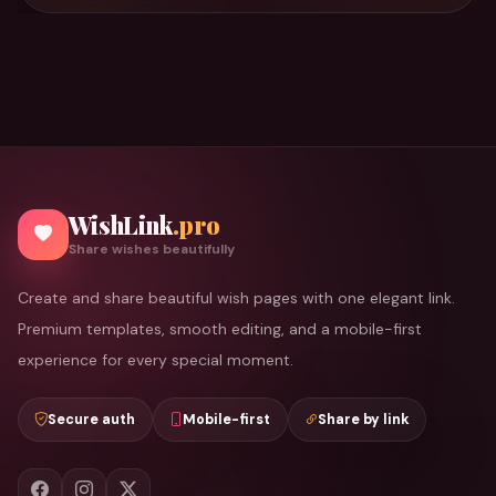
WishLink
.pro
Share wishes beautifully
Create and share beautiful wish pages with one elegant link.
Premium templates, smooth editing, and a mobile-first
experience for every special moment.
Secure auth
Mobile-first
Share by link