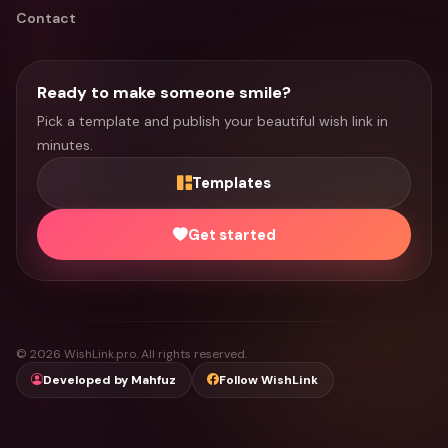
Contact
Ready to make someone smile?
Pick a template and publish your beautiful wish link in
minutes.
Templates
Get started
© 2026 WishLink.pro. All rights reserved.
Developed by Mahfuz
Follow WishLink