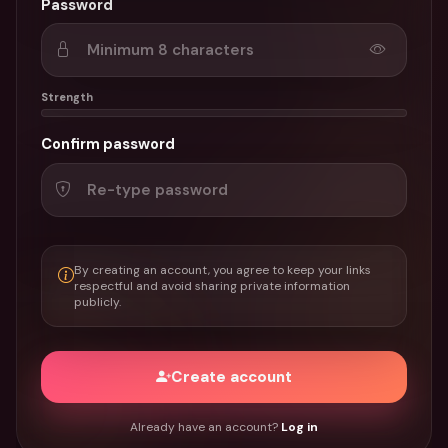
Password
Strength
Confirm password
By creating an account, you agree to keep your links
respectful and avoid sharing private information
publicly.
Create account
Already have an account?
Log in