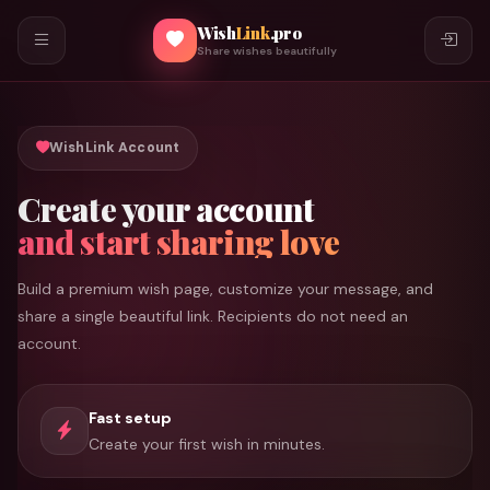
Wish
Link
.pro
Share wishes beautifully
WishLink Account
Create your account
and start sharing love
Build a premium wish page, customize your message, and
share a single beautiful link. Recipients do not need an
account.
Fast setup
Create your first wish in minutes.